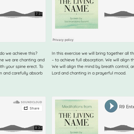
 do we achieve this?
In this exercise we will bring together a
ame we are chanting and
– to achieve full absorption. We will align 
ith your spine erect. To
We will align the mind by breath control, a
m and carefully absorb
Lord and chanting in a prayerful mood.