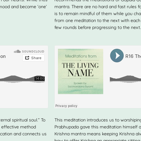
e mood and become ‘one’
mantra. There are no hard and fast rules f
is to remain mindful of them while you chan
from one meditation to the next with each
few rounds before progressing to the next.
rnal spiritual soul.” To
This meditation introduces us to worshiping
y effective method
Prabhupada gave this meditation himself a
ication and connects us
Krishna mantra means keeping Krishna alw
how to offer Krishna an appropriate sittin