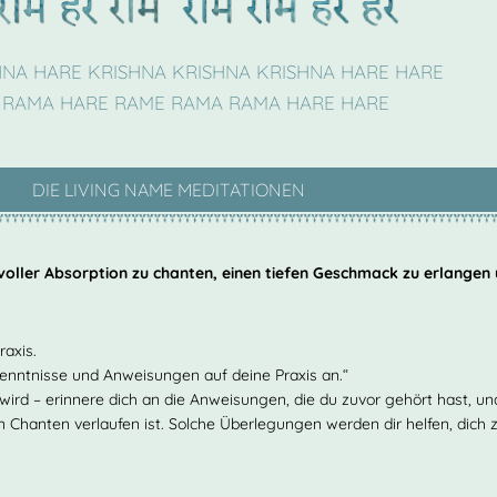
HNA HARE KRISHNA KRISHNA KRISHNA HARE HARE
 RAMA HARE RAME RAMA RAMA HARE HARE
DIE LIVING NAME MEDITATIONEN
 voller Absorption zu chanten, einen tiefen Geschmack zu erlangen
raxis.
kenntnisse und Anweisungen auf deine Praxis an.“
n wird – erinnere dich an die Anweisungen, die du zuvor gehört hast, u
ein Chanten verlaufen ist. Solche Überlegungen werden dir helfen, dich