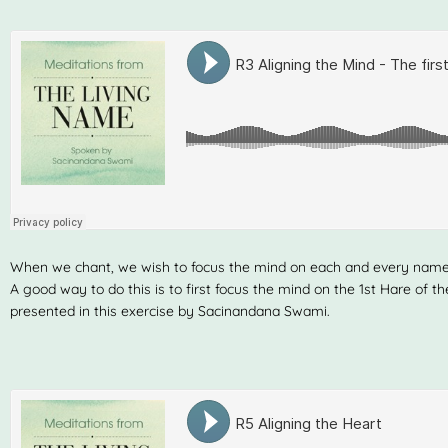
When we chant, we wish to focus the mind on each and every nam
A good way to do this is to first focus the mind on the 1st Hare of 
presented in this exercise by Sacinandana Swami.