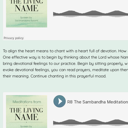
To align the heart means to chant with a heart full of devotion. How
One effective way is to begin by thinking about the Lord whose N
bring devotional feelings to our practice. Begin by sitting properly, w
evoke devotional feelings, you can read prayers, meditate upon the
their meaning. Continue chanting in this prayerful mood.