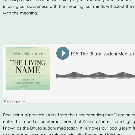
infusing our awareness with the meaning, our minds will adopt th
with the meaning.
Real spiritual practice starts from the understanding that “I am an ete
enter this mood as an eternal servant of Krishna, there is one highl
known as the Bhuta-suddhi meditation. It removes our bodily identif
to our eternal essence in relationship with Radha and Krishna.