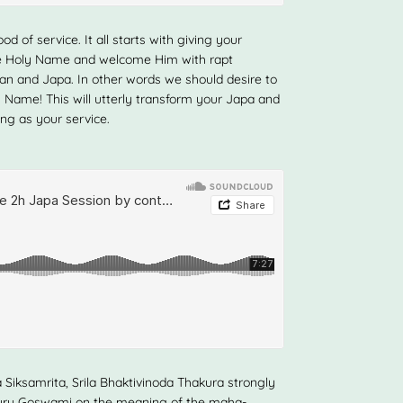
d of service. It all starts with giving your
the Holy Name and welcome Him with rapt
irtan and Japa. In other words we should desire to
 Name! This will utterly transform your Japa and
ing as your service.
 Siksamrita, Srila Bhaktivinoda Thakura strongly
uru Goswami on the meaning of the maha-