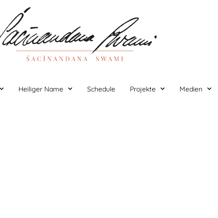
Heiliger Name
Schedule
Projekte
Medien