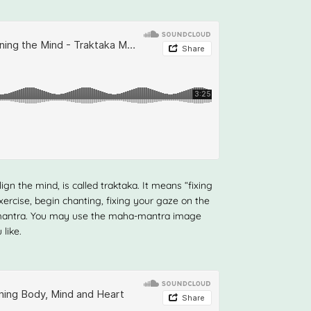
ign the mind, is called traktaka. It means “fixing
xercise, begin chanting, fixing your gaze on the
a-mantra. You may use the maha-mantra image
like.