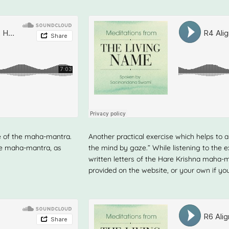
e of the maha-mantra.
Another practical exercise which helps to al
the maha-mantra, as
the mind by gaze.” While listening to the e
written letters of the Hare Krishna mah
provided on the website, or your own if you 