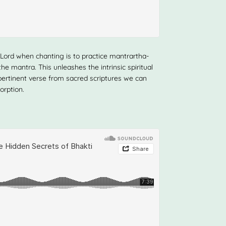
Lord when chanting is to practice mantrartha-
e mantra. This unleashes the intrinsic spiritual
pertinent verse from sacred scriptures we can
orption.