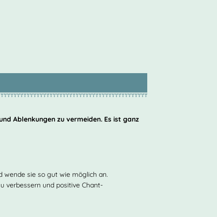
 und Ablenkungen zu vermeiden. Es ist ganz
nd wende sie so gut wie möglich an.
 zu verbessern und positive Chant-