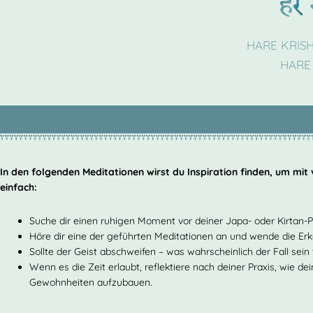
HARE KRIS
HARE
In den folgenden Meditationen wirst du Inspiration finden, um mit
einfach:
Suche dir einen ruhigen Moment vor deiner Japa- oder Kirtan-P
Höre dir eine der geführten Meditationen an und wende die Er
Sollte der Geist abschweifen – was wahrscheinlich der Fall sei
Wenn es die Zeit erlaubt, reflektiere nach deiner Praxis, wie d
Gewohnheiten aufzubauen.