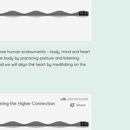
ll three human endowments – body, mind and heart
the body by practicing posture and listening.
nd we will align the heart by meditating on the