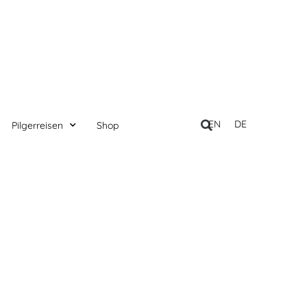
EN
DE
Pilgerreisen
Shop