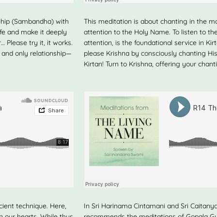
onship (Sambandha) with
This meditation is about chanting in the moo
life and make it deeply
attention to the Holy Name. To listen to 
 Please try it, it works.
attention, is the foundational service in K
e and only relationship—
please Krishna by consciously chanting His
Kirtan! Turn to Krishna, offering your chant
ient technique. Here,
In Sri Harinama Cintamani and Sri Caitanya
n our hearts. While thus
recommends the meditations of Gopala G