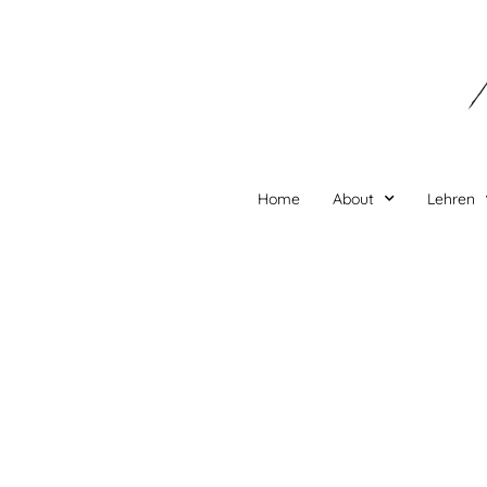
Zum
Inhalt
springen
Home
About
Lehren