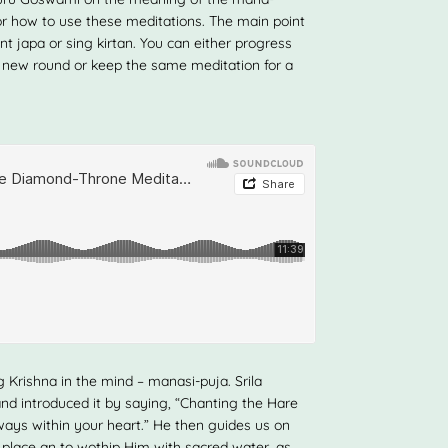
or how to use these meditations. The main point
t japa or sing kirtan. You can either progress
 new round or keep the same meditation for a
 Krishna in the mind – manasi-puja. Srila
nd introduced it by saying, “Chanting the Hare
ays within your heart.” He then guides us on
g place an to wothip Him with sacred water, as