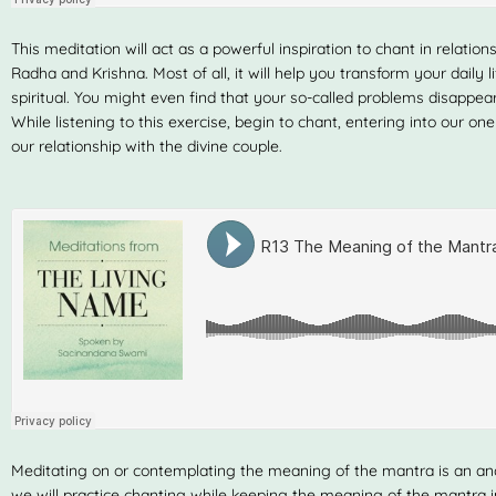
This meditation will act as a powerful inspiration to chant in relati
Radha and Krishna. Most of all, it will help you transform your daily 
spiritual. You might even find that your so-called problems disappear…
While listening to this exercise, begin to chant, entering into our on
our relationship with the divine couple.
Meditating on or contemplating the meaning of the mantra is an anc
we will practice chanting while keeping the meaning of the mantra i