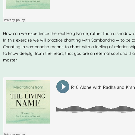
How can we experience the real Holy Name, rather than a shadow 
In this exercise we will practice chanting with Sambandha — to be c
Chanting in sambandha means to chant with a feeling of relationshi
to know deeply, from the heart, that you are an eternal soul and tha
master.