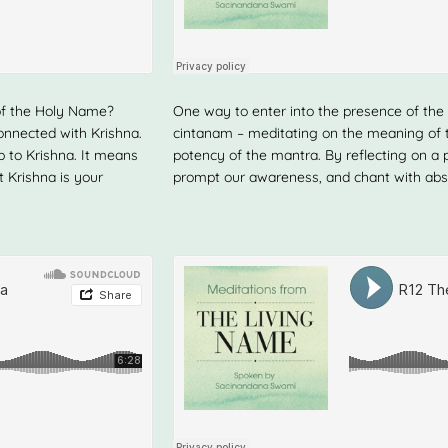
of the Holy Name?
One way to enter into the presence of the 
onnected with Krishna.
cintanam – meditating on the meaning of th
p to Krishna. It means
potency of the mantra. By reflecting on a 
t Krishna is your
prompt our awareness, and chant with abs