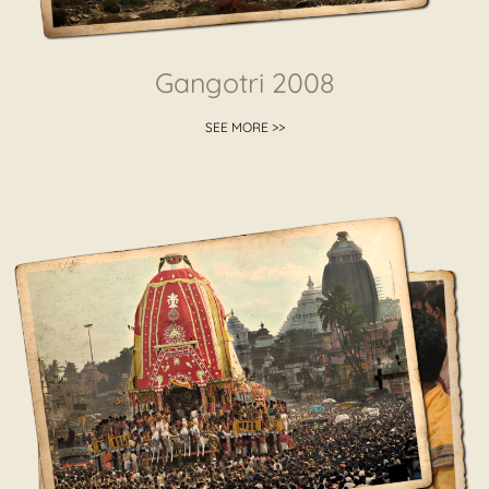
Gangotri 2008
SEE MORE >>