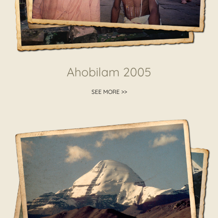
Ahobilam 2005
SEE MORE >>