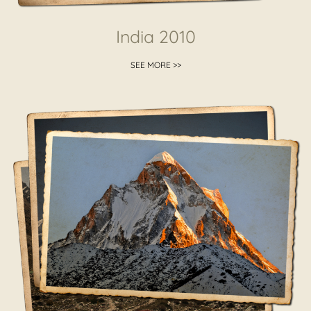
India 2010
SEE MORE >>