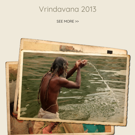
Vrindavana 2013
SEE MORE >>