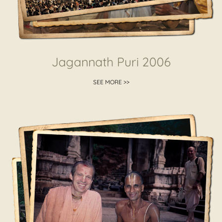
Jagannath Puri 2006
SEE MORE >>