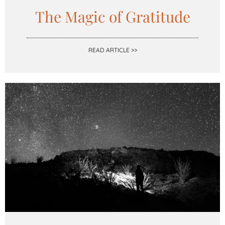
The Magic of Gratitude
READ ARTICLE >>