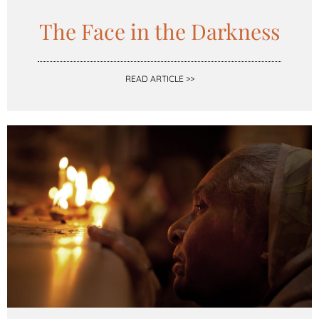
The Face in the Darkness
READ ARTICLE >>