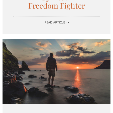
Freedom Fighter
READ ARTICLE >>