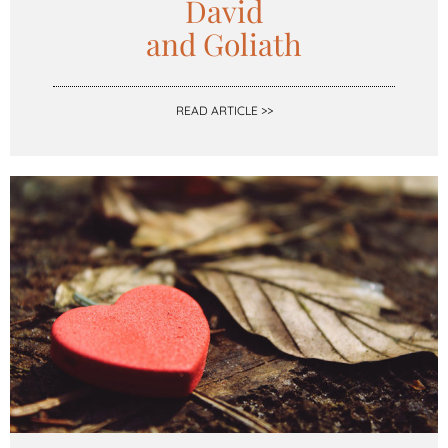
David
and Goliath
READ ARTICLE >>