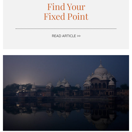
Find Your
Fixed Point
READ ARTICLE >>