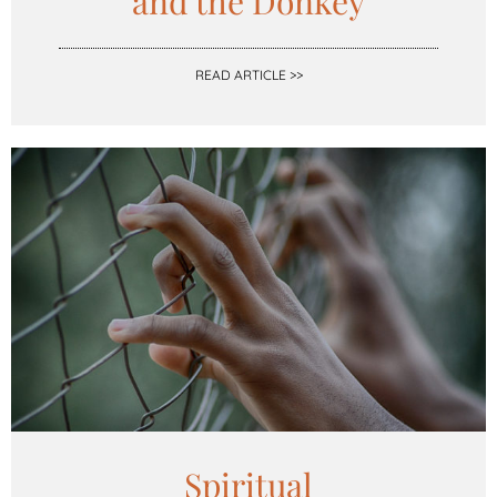
and the Donkey
READ ARTICLE >>
Spiritual