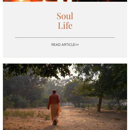
Soul
Life
READ ARTICLE>>