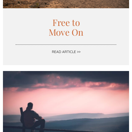
Free to
Move On
READ ARTICLE >>