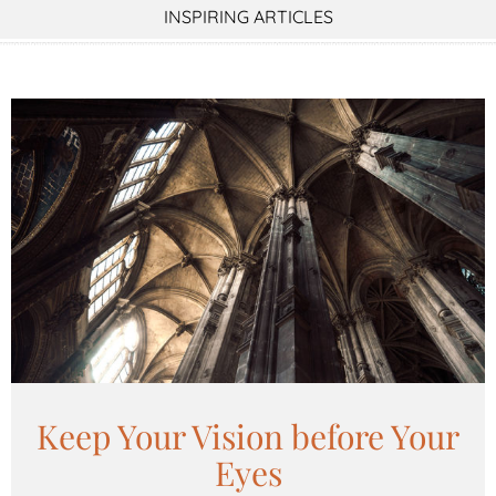
INSPIRING ARTICLES
Keep Your Vision before Your
Eyes