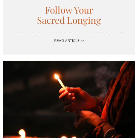
Follow Your
Sacred Longing
READ ARTICLE >>