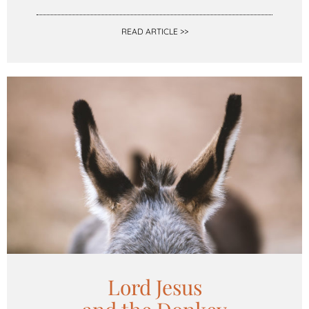
READ ARTICLE >>
Lord Jesus