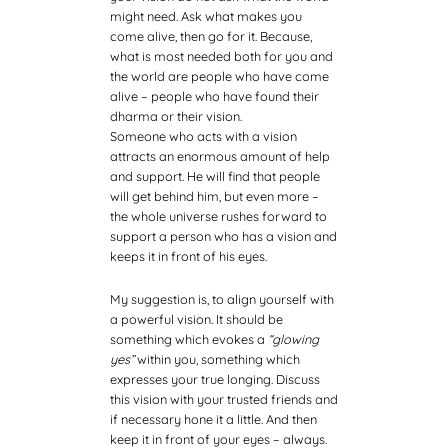
might need. Ask what makes you
come alive, then go for it. Because,
what is most needed both for you and
the world are people who have come
alive – people who have found their
dharma or their vision.
Someone who acts with a vision
attracts an enormous amount of help
and support. He will find that people
will get behind him, but even more –
the whole universe rushes forward to
support a person who has a vision and
keeps it in front of his eyes.
My suggestion is, to align yourself with
a powerful vision. It should be
something which evokes a
“glowing
yes”
within you, something which
expresses your true longing. Discuss
this vision with your trusted friends and
if necessary hone it a little. And then
keep it in front of your eyes – always.