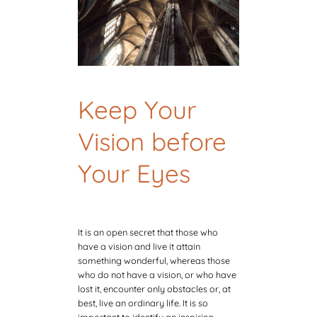
Keep Your
Vision before
Your Eyes
It is an open secret that those who
have a vision and live it attain
something wonderful, whereas those
who do not have a vision, or who have
lost it, encounter only obstacles or, at
best, live an ordinary life. It is so
important to identify an inspiring