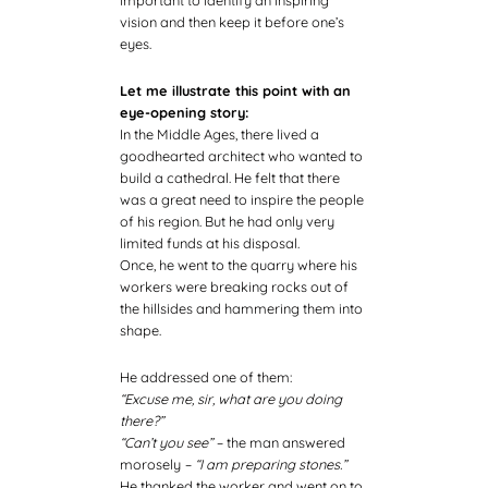
vision and then keep it before one’s
eyes.
Let me illustrate this point with an
eye-opening story:
In the Middle Ages, there lived a
goodhearted architect who wanted to
build a cathedral. He felt that there
was a great need to inspire the people
of his region. But he had only very
limited funds at his disposal.
Once, he went to the quarry where his
workers were breaking rocks out of
the hillsides and hammering them into
shape.
He addressed one of them:
“Excuse me, sir, what are you doing
there?”
“Can’t you see” –
the man answered
morosely
– “I am preparing stones.”
He thanked the worker and went on to