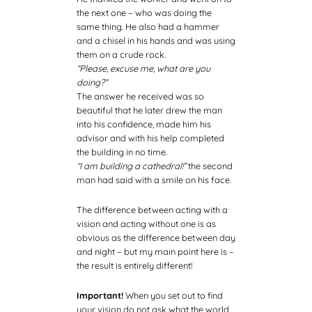
the next one – who was doing the
same thing. He also had a hammer
and a chisel in his hands and was using
them on a crude rock.
“Please, excuse me, what are you
doing?”
The answer he received was so
beautiful that he later drew the man
into his confidence, made him his
advisor and with his help completed
the building in no time.
“I am building a cathedral!”
the second
man had said with a smile on his face.
The difference between acting with a
vision and acting without one is as
obvious as the difference between day
and night – but my main point here is –
the result is entirely different!
Important!
When you set out to find
your vision do not ask what the world