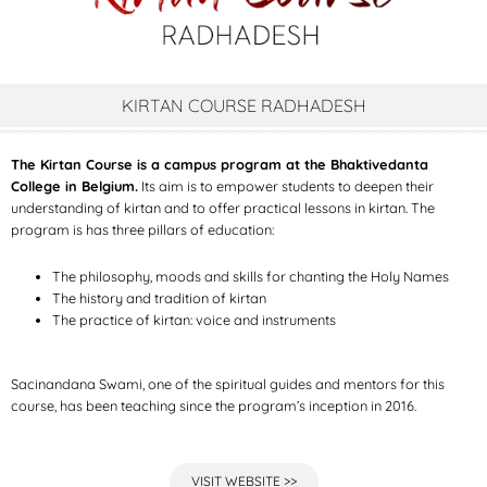
KIRTAN COURSE RADHADESH
The Kirtan Course is a campus program at the Bhaktivedanta
College in Belgium.
Its aim is to empower students to deepen their
understanding of kirtan and to offer practical lessons in kirtan. The
program is has three pillars of education:
The philosophy, moods and skills for chanting the Holy Names
The history and tradition of kirtan
The practice of kirtan: voice and instruments
Sacinandana Swami, one of the spiritual guides and mentors for this
course, has been teaching since the program’s inception in 2016.
VISIT WEBSITE >>