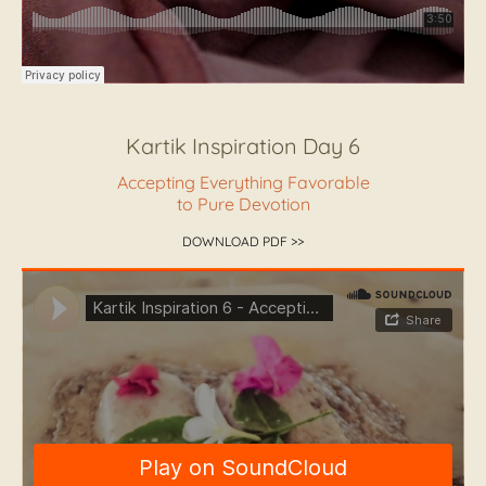
Kartik Inspiration Day 6
Accepting Everything Favorable
to Pure Devotion
DOWNLOAD PDF >>