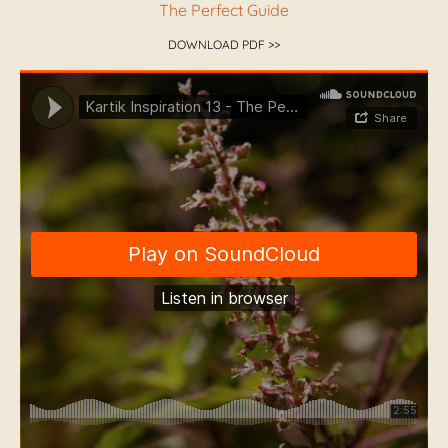
The Perfect Guide
DOWNLOAD PDF >>