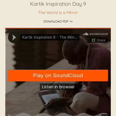
Kartik Inspiration Day 9
The World is a Mirror
DOWNLOAD PDF >>