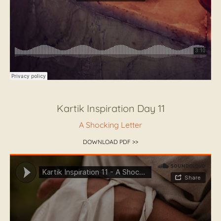
Kartik Inspiration Day 11
A Shocking Letter
DOWNLOAD PDF >>