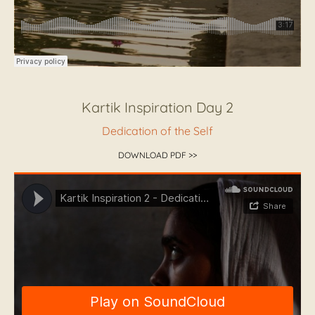
Kartik Inspiration Day 2
Dedication of the Self
DOWNLOAD PDF >>