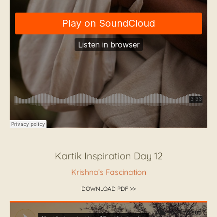
Kartik Inspiration Day 12
Krishna’s Fascination
DOWNLOAD PDF >>