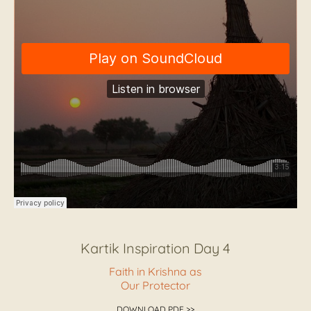
Kartik Inspiration Day 4
Faith in Krishna as
Our Protector
DOWNLOAD PDF >>