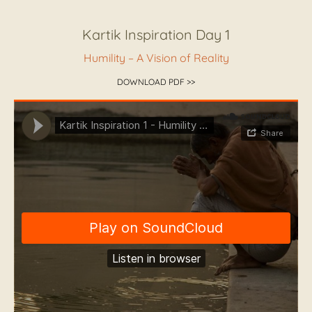
Kartik Inspiration Day 1
Humility – A Vision of Reality
DOWNLOAD PDF >>