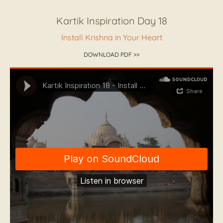
Kartik Inspiration Day 18
Install Krishna in Your Heart
DOWNLOAD PDF >>