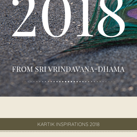
KARTIK INSPIRATIONS 2018