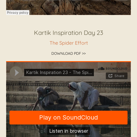
Kartik Inspiration Day 23
The Spider Effort
DOWNLOAD PDF >>