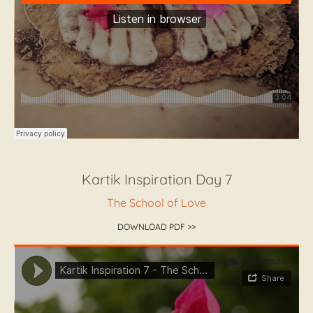
Kartik Inspiration Day 7
The School of Love
DOWNLOAD PDF >>