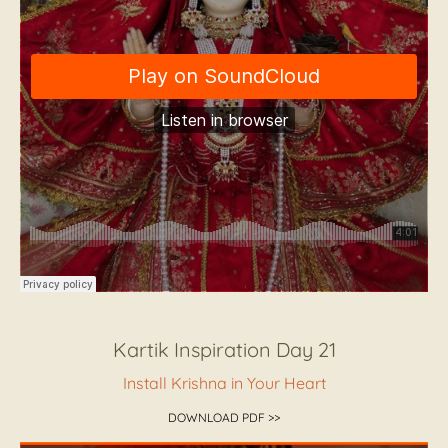
Kartik Inspiration Day 21
Install Krishna in Your Heart
DOWNLOAD PDF >>