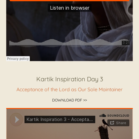
Kartik Inspiration Day 3
Acceptance of the Lord as Our Sole Maintainer
DOWNLOAD PDF >>