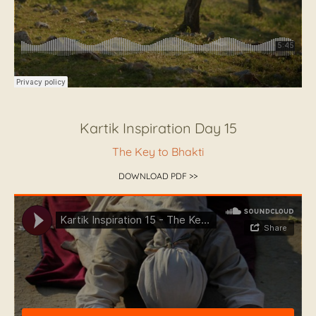
Kartik Inspiration Day 15
The Key to Bhakti
DOWNLOAD PDF >>