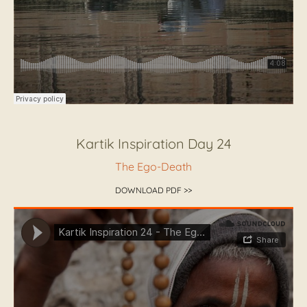
Kartik Inspiration Day 24
The Ego-Death
DOWNLOAD PDF >>