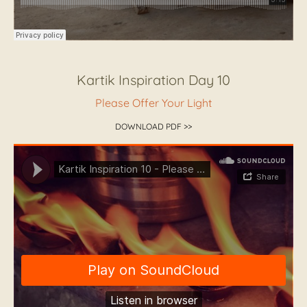
Kartik Inspiration Day 10
Please Offer Your Light
DOWNLOAD PDF >>