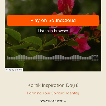
Kartik Inspiration Day 8
Forming Your Spiritual Identity
DOWNLOAD PDF >>