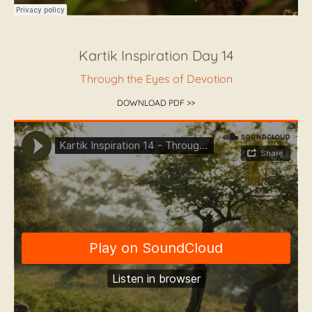
Kartik Inspiration Day 14
Through the Eyes of Devotion
DOWNLOAD PDF >>