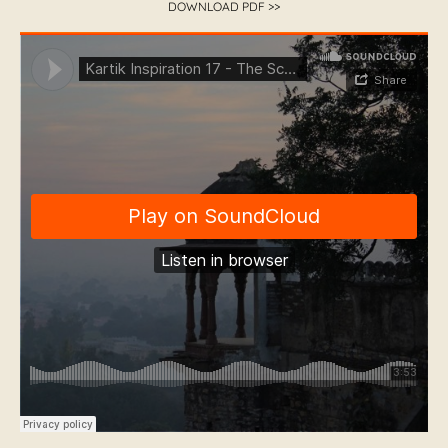
DOWNLOAD PDF >>