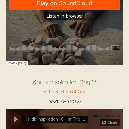
Kartik Inspiration Day 16
In the Kitchen of God
DOWNLOAD PDF >>