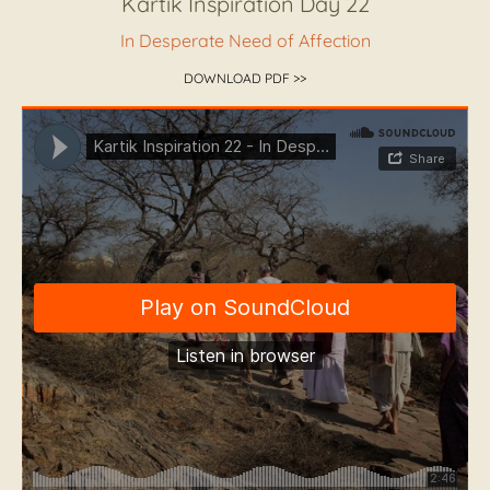
Kartik Inspiration Day 22
In Desperate Need of Affection
DOWNLOAD PDF >>