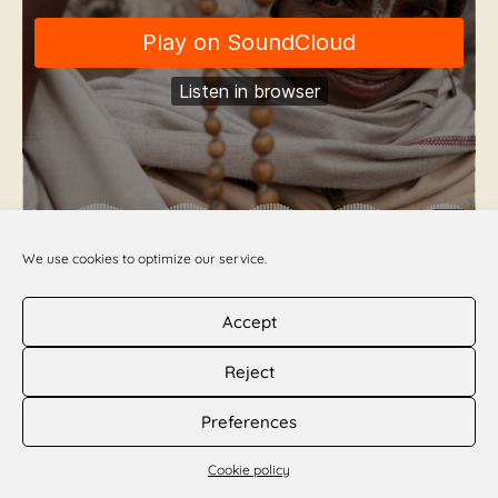
We use cookies to optimize our service.
Accept
Kartik Inspiration Day 25
Reject
Queen of the Night
Preferences
DOWNLOAD PDF >>
Cookie policy