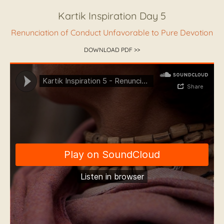
Kartik Inspiration Day 5
Renunciation of Conduct Unfavorable to Pure Devotion
DOWNLOAD PDF >>