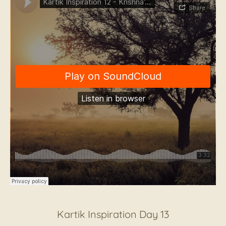
Kartik Inspiration Day 13