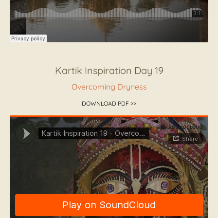
Kartik Inspiration Day 19
Overcoming Dryness
DOWNLOAD PDF >>