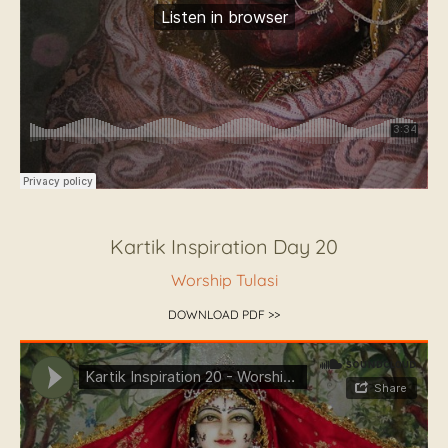
Kartik Inspiration Day 20
Worship Tulasi
DOWNLOAD PDF >>