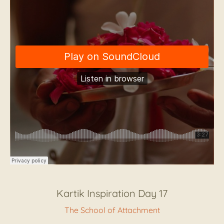
Kartik Inspiration Day 17
The School of Attachment