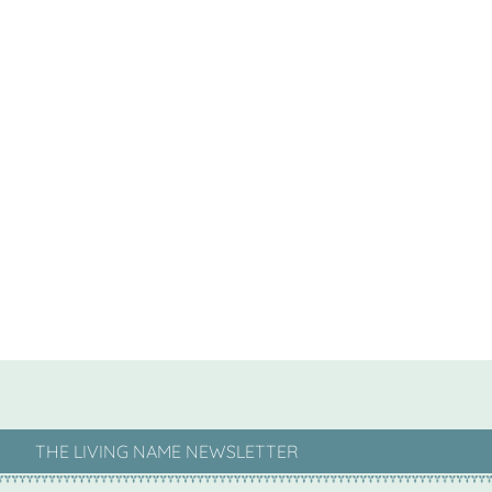
THE LIVING NAME NEWSLETTER