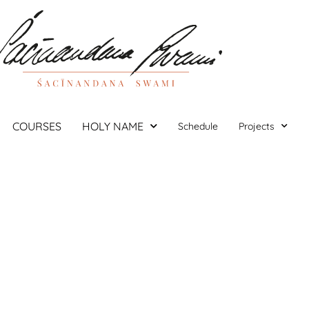
COURSES
HOLY NAME
Schedule
Projects