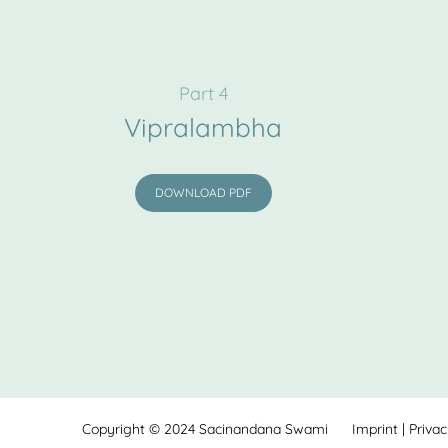
Part 4
Vipralambha
DOWNLOAD PDF
Copyright © 2024
Sacinandana Swami
Imprint
|
Priva