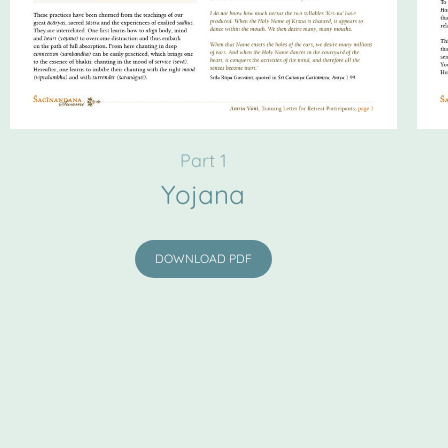
Part 1
Yojana
DOWNLOAD PDF