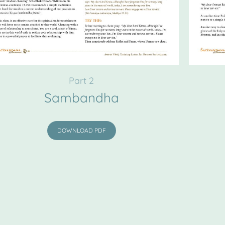
Part 2
Sambandha
DOWNLOAD PDF