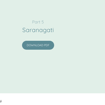
Part 5
Saranagati
DOWNLOAD PDF
cy