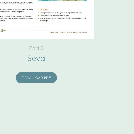
Part 3
Seva
DOWNLOAD PDF