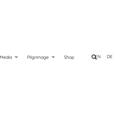
EN
DE
Media
Pilgrimage
Shop