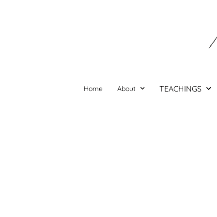
Skip
to
content
TEACHINGS
Home
About