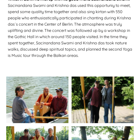
Sacinandana Swami and Krishna das used this opportuniy to meet,
spend some quality time together and also sing kirtan with 550
people who enthusiastically participated in chanting during Krishna
das´s concert in the Center of Berlin. The atmosphere was truly
uplifting and divine. The concert was followed up by a workshop in
the Gothic Hall in which around 150 people visited. In the time they
spent together, Sacinandana Swami and Krishna das took nature
walks, discussed deep spiritual topics, and planned the second Yoga
is Music tour through the Balkan areas.