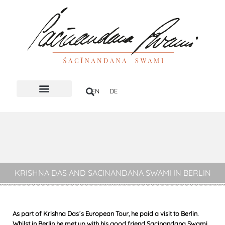
Skip
to
content
EN
DE
HOLY NAME
KRISHNA DAS AND SACINANDANA SWAMI IN BERLIN
As part of Krishna Das´s European Tour, he paid a visit to Berlin.
Whilst in Berlin he met up with his good friend Sacinandana Swami.