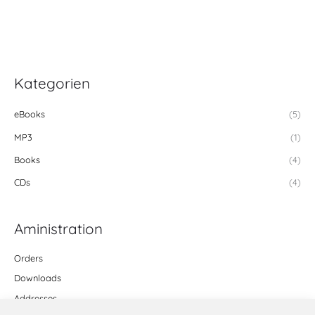
Kategorien
eBooks
(5)
MP3
(1)
Books
(4)
CDs
(4)
Aministration
Orders
Downloads
Addresses