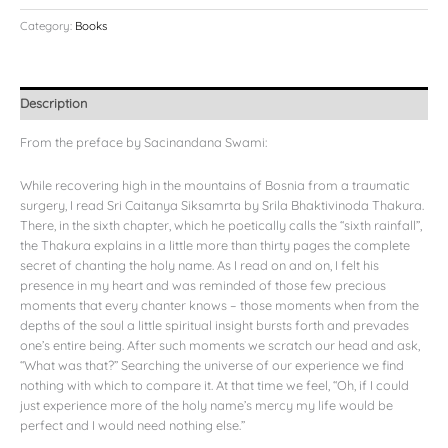
Category:
Books
Description
From the preface by Sacinandana Swami:
While recovering high in the mountains of Bosnia from a traumatic
surgery, I read Sri Caitanya Siksamrta by Srila Bhaktivinoda Thakura.
There, in the sixth chapter, which he poetically calls the “sixth rainfall”,
the Thakura explains in a little more than thirty pages the complete
secret of chanting the holy name. As I read on and on, I felt his
presence in my heart and was reminded of those few precious
moments that every chanter knows – those moments when from the
depths of the soul a little spiritual insight bursts forth and prevades
one’s entire being. After such moments we scratch our head and ask,
“What was that?” Searching the universe of our experience we find
nothing with which to compare it. At that time we feel, “Oh, if I could
just experience more of the holy name’s mercy my life would be
perfect and I would need nothing else.”