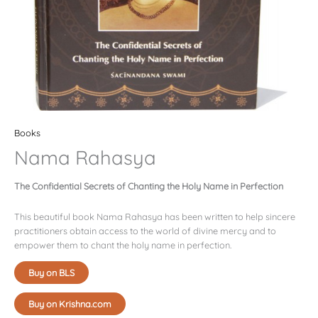
Books
Nama Rahasya
The Confidential Secrets of Chanting the Holy Name in Perfection
This beautiful book Nama Rahasya has been written to help sincere
practitioners obtain access to the world of divine mercy and to
empower them to chant the holy name in perfection.
Buy on BLS
Buy on Krishna.com