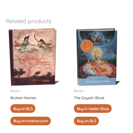
Related products
Books
Books
Broken Names
The Gayatri Book
Buy on BLS
Buy in Veden Shop
Buy on Krishna.com
Buy on BLS