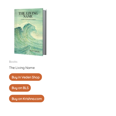
Books
The Living Name
Buy in Veden Shop
Buy on BLS
Buy on Krishna.com